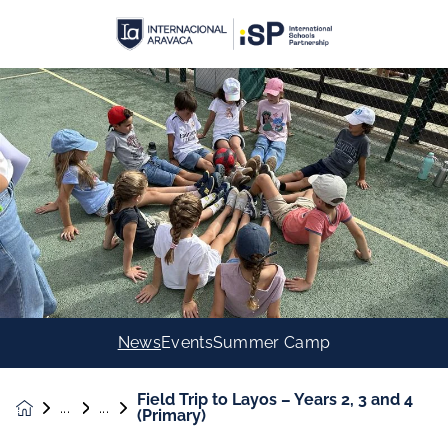
News
Events
Summer Camp
Field Trip to Layos – Years 2, 3 and 4
News &
(Primary)
Events