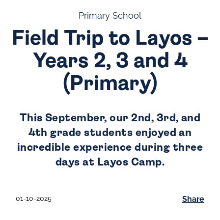
Primary School
Field Trip to Layos –
Years 2, 3 and 4
(Primary)
This September, our 2nd, 3rd, and
4th grade students enjoyed an
incredible experience during three
days at Layos Camp.
01-10-2025
Share