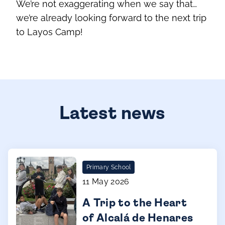
We’re not exaggerating when we say that…
we’re already looking forward to the next trip
to Layos Camp!
Latest news
Primary School
11 May 2026
A Trip to the Heart
of Alcalá de Henares