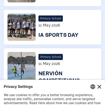
Primary School
11 May 2026
IA SPORTS DAY
Primary School
11 May 2026
NERVIÓN
COMPETITIONS