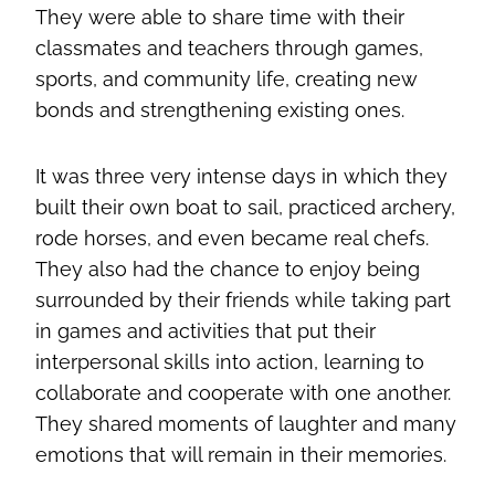
They were able to share time with their
classmates and teachers through games,
sports, and community life, creating new
bonds and strengthening existing ones.
It was three very intense days in which they
built their own boat to sail, practiced archery,
rode horses, and even became real chefs.
They also had the chance to enjoy being
surrounded by their friends while taking part
in games and activities that put their
interpersonal skills into action, learning to
collaborate and cooperate with one another.
They shared moments of laughter and many
emotions that will remain in their memories.