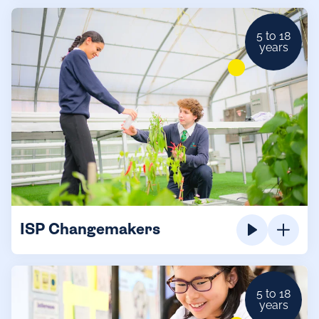
5 to 18
years
ISP Changemakers
5 to 18
years