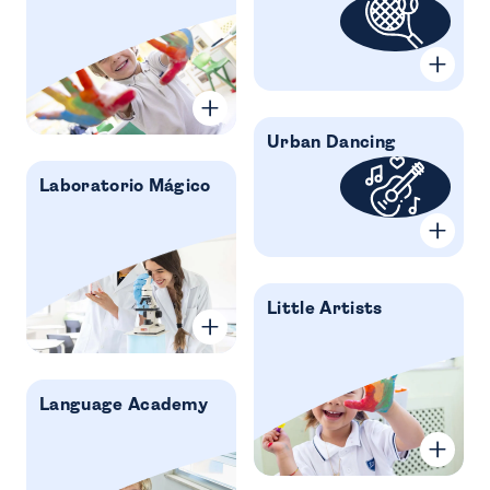
Urban Dancing
Laboratorio Mágico
Little Artists
Language Academy