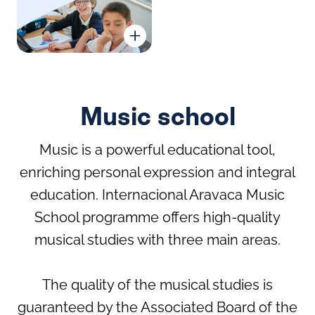
Chess
Ballet
Language Academy
Debate Club
Football School
Music school
Music is a powerful educational tool,
enriching personal expression and integral
education. Internacional Aravaca Music
Judo
Padel
School programme offers high-quality
IA Filmmakers
Robotics Bmaker BQ
musical studies with three main areas.
The quality of the musical studies is
Pre-sport
Rhythmic
guaranteed by the Associated Board of the