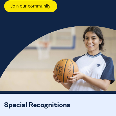
Join our community
Special Recognitions