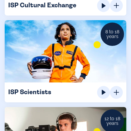
ISP Cultural Exchange
8 to 18
years
ISP Scientists
12 to 18
years