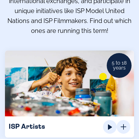
international exchanges, and participate in
unique initiatives like ISP Model United
Nations and ISP Filmmakers. Find out which
ones are running this term!
5 to 18
years
ISP Artists