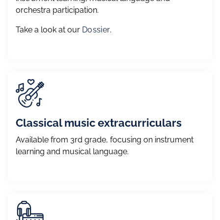
orchestra participation.
Take a look at our
Dossier
.
Classical music extracurriculars
Available from 3rd grade, focusing on instrument
learning and musical language.