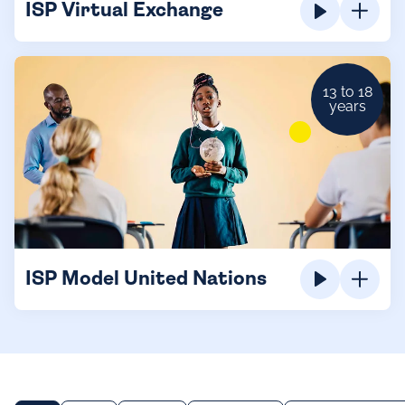
ISP Virtual Exchange
13 to 18
years
ISP Model United Nations