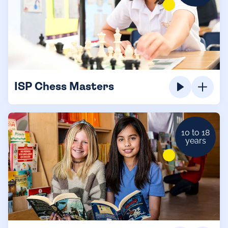
ISP Chess Masters
10 to 18
years