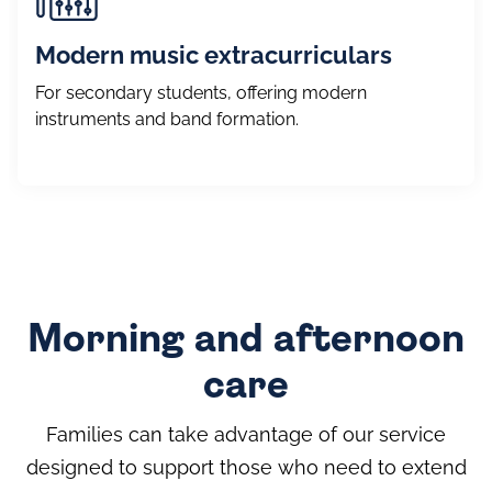
Modern music extracurriculars
For secondary students, offering modern
instruments and band formation.
Morning and afternoon
care
Families can take advantage of our service
designed to support those who need to extend