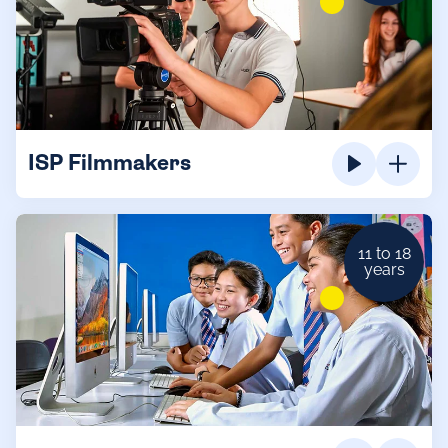
ISP Filmmakers
11 to 18
years