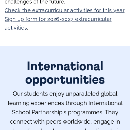
challenges of the future.
Check the extracurricular activities for this year
.
Sign up form for 2026-2027 extracurricular
activities
.
International
opportunities
Our students enjoy unparalleled global
learning experiences through International
School Partnership's programmes. They
connect with peers worldwide, engage in