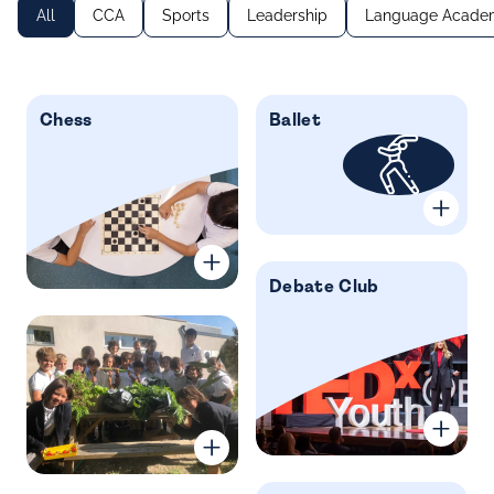
All
CCA
Sports
Leadership
Language Acade
Chess
Ballet
Debate Club