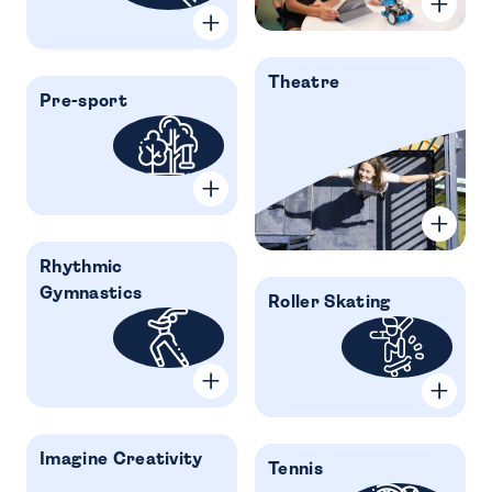
Theatre
Pre-sport
Rhythmic
Gymnastics
Roller Skating
Imagine Creativity
Tennis