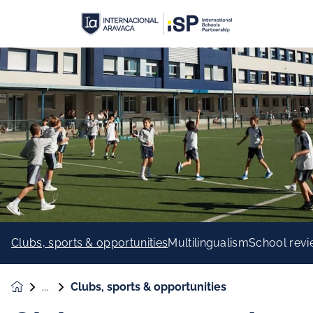
Clubs, sports & opportunities
Multilingualism
School rev
Clubs, sports & opportunities