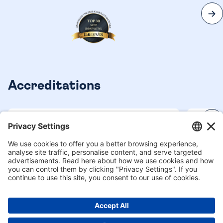
Accreditations