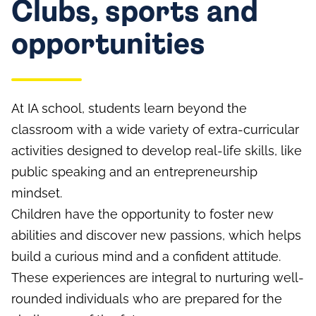
Clubs, sports and
opportunities
At IA school, students learn beyond the
classroom with a wide variety of extra-curricular
activities designed to develop real-life skills, like
public speaking and an entrepreneurship
mindset.
Children have the opportunity to foster new
abilities and discover new passions, which helps
build a curious mind and a confident attitude.
These experiences are integral to nurturing well-
rounded individuals who are prepared for the