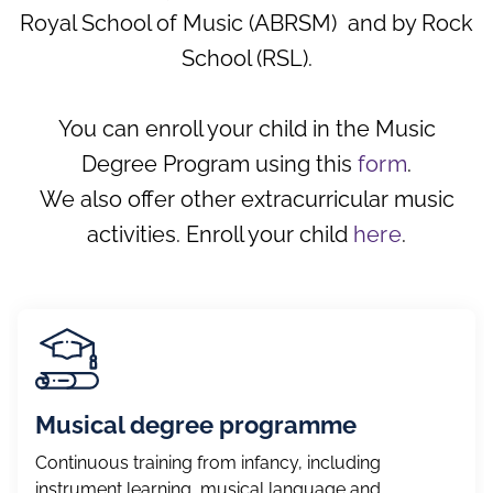
Gymnastics
Royal School of Music (ABRSM) and by Rock
School (RSL).
Theatre
Imagine Creativity
You can enroll your child in the Music
Roller Skating
Degree Program using this
form
.
Tennis
We also offer other extracurricular music
activities. Enroll your child
here
.
Laboratorio Mágico
Little Artists
Urban Dancing
Musical degree programme
Continuous training from infancy, including
instrument learning, musical language and