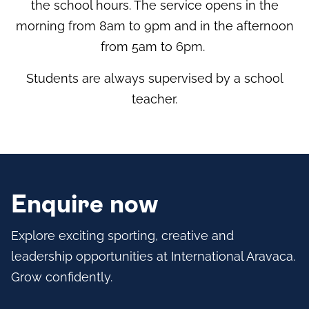
the school hours. The service opens in the
morning from 8am to 9pm and in the afternoon
from 5am to 6pm.
Students are always supervised by a school
teacher.
Enquire now
Explore exciting sporting, creative and
leadership opportunities at International Aravaca.
Grow confidently.