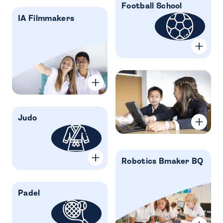
Football School
IA Filmmakers
Judo
Robotics Bmaker BQ
Padel