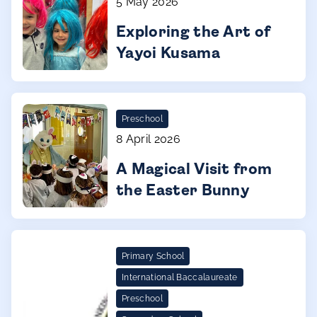
5 May 2026
Exploring the Art of
Yayoi Kusama
Preschool
8 April 2026
A Magical Visit from
the Easter Bunny
Primary School
International Baccalaureate
Preschool