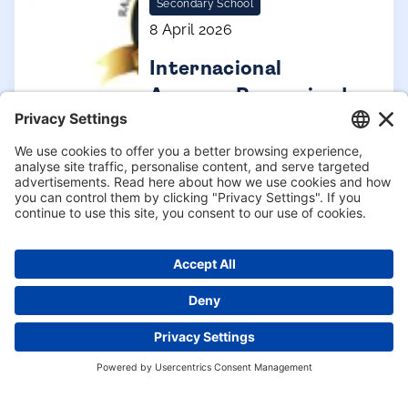
Secondary School
8 April 2026
Internacional
Aravaca Recognised
Among Spain’s
Leading Schools
Enquire now