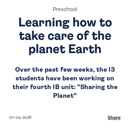
Preschool
Learning how to
take care of the
planet Earth
Over the past few weeks, the I3
students have been working on
their fourth IB unit: “Sharing the
Planet”
07-04-2026
Share