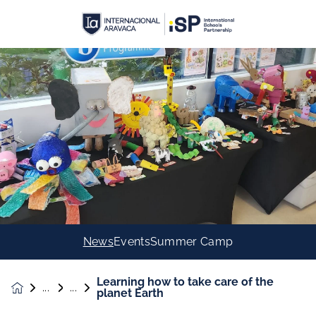
News
Events
Summer Camp
Learning how to take care of the
News &
planet Earth
Events