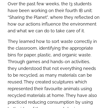
Over the past few weeks, the I3 students
have been working on their fourth IB unit:
“Sharing the Planet”, where they reflected on
how our actions influence the environment
and what we can do to take care of it.
They learned how to sort waste correctly in
the classroom, identifying the appropriate
bins for paper, plastic, and organic waste.
Through games and hands-on activities,
they understood that not everything needs
to be recycled, as many materials can be
reused. They created sculptures which
represented their favourite animals using
recycled materials at home. They have also
practiced reducing consumption by using