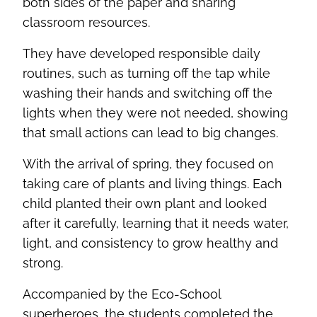
both sides of the paper and sharing
classroom resources.
They have developed responsible daily
routines, such as turning off the tap while
washing their hands and switching off the
lights when they were not needed, showing
that small actions can lead to big changes.
With the arrival of spring, they focused on
taking care of plants and living things. Each
child planted their own plant and looked
after it carefully, learning that it needs water,
light, and consistency to grow healthy and
strong.
Accompanied by the Eco-School
superheroes, the students completed the