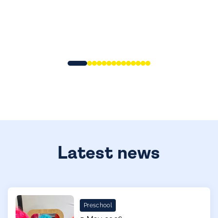
Latest news
Preschool