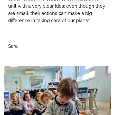
unit with a very clear idea: even though they
are small, their actions can make a big
difference in taking care of our planet.
Sara.