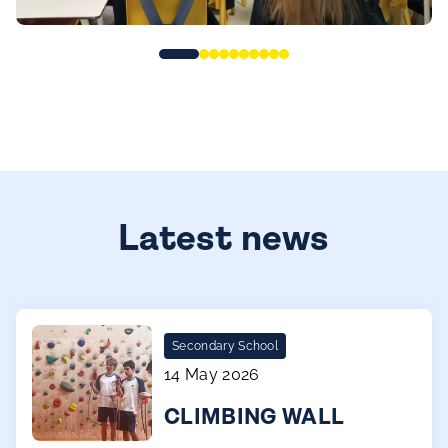
Latest news
Secondary School
14 May 2026
CLIMBING WALL