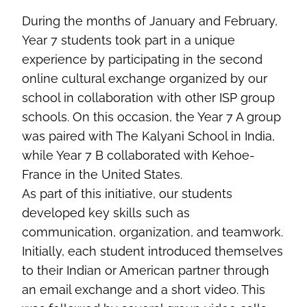
During the months of January and February,
Year 7 students took part in a unique
experience by participating in the second
online cultural exchange organized by our
school in collaboration with other ISP group
schools. On this occasion, the Year 7 A group
was paired with The Kalyani School in India,
while Year 7 B collaborated with Kehoe-
France in the United States.
As part of this initiative, our students
developed key skills such as
communication, organization, and teamwork.
Initially, each student introduced themselves
to their Indian or American partner through
an email exchange and a short video. This