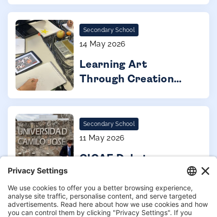
Secondary School
14 May 2026
Learning Art
Through Creation
and Collaboration
Secondary School
11 May 2026
CICAE Debate