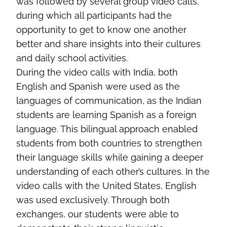
was followed by several group video calls,
during which all participants had the
opportunity to get to know one another
better and share insights into their cultures
and daily school activities.
During the video calls with India, both
English and Spanish were used as the
languages of communication, as the Indian
students are learning Spanish as a foreign
language. This bilingual approach enabled
students from both countries to strengthen
their language skills while gaining a deeper
understanding of each other’s cultures. In the
video calls with the United States, English
was used exclusively. Through both
exchanges, our students were able to