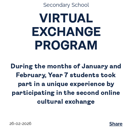
Secondary School
VIRTUAL
EXCHANGE
PROGRAM
During the months of January and
February, Year 7 students took
part in a unique experience by
participating in the second online
cultural exchange
26-02-2026
Share