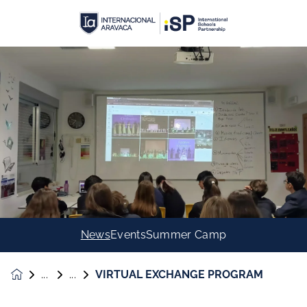
News
Events
Summer Camp
VIRTUAL EXCHANGE PROGRAM