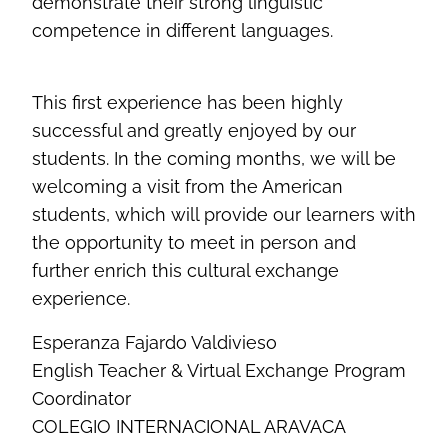
demonstrate their strong linguistic
competence in different languages.
This first experience has been highly
successful and greatly enjoyed by our
students. In the coming months, we will be
welcoming a visit from the American
students, which will provide our learners with
the opportunity to meet in person and
further enrich this cultural exchange
experience.
Esperanza Fajardo Valdivieso
English Teacher & Virtual Exchange Program
Coordinator
COLEGIO INTERNACIONAL ARAVACA