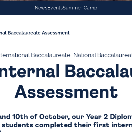
News
Events
Summer Camp
ernal Baccalaureate Assessment
nternational Baccalaureate, National Baccalaurea
Internal Baccal
Assessment
and 10th of October, our Year 2 Diplo
tudents completed their first intern