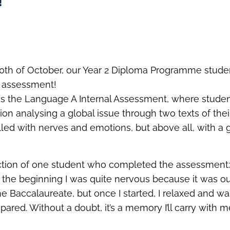
!
10th of October, our Year 2 Diploma Programme stud
al assessment!
 was the Language A Internal Assessment, where studen
tion analysing a global issue through two texts of the
lled with nerves and emotions, but above all, with a g
ection of one student who completed the assessment
 the beginning I was quite nervous because it was our f
e Baccalaureate, but once I started, I relaxed and w
epared. Without a doubt, it’s a memory I’ll carry with 