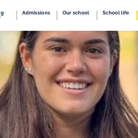
ng
Admissions
Our school
School life
y