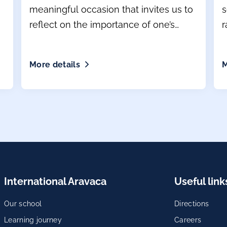
meaningful occasion that invites us to
s
reflect on the importance of one’s
r
mother tongue
More details
M
International Aravaca
Useful link
Our school
Directions
Learning journey
Careers