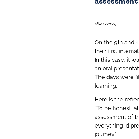
assessment
16-11-2025
On the 9th and 
their first intern
In this case, it
an oral presenta
The days were fi
learning.
Here is the refl
“To be honest, at
assessment of th
everything I’d pr
journey.”