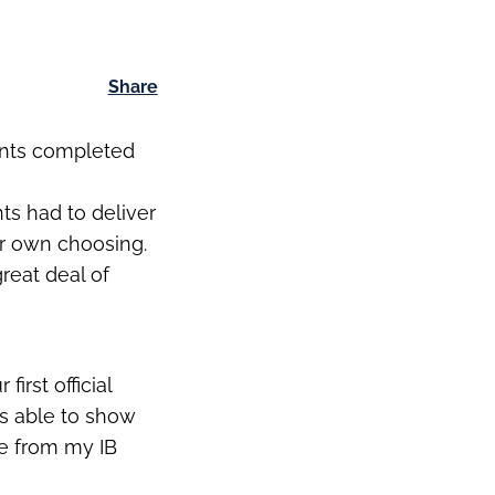
Share
ents completed
ts had to deliver
ir own choosing.
reat deal of
:
irst official
as able to show
me from my IB