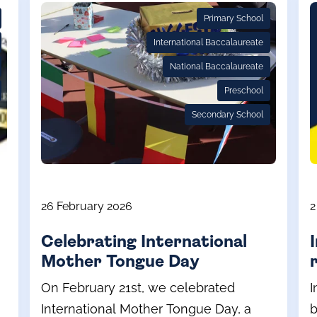
Primary School
International Baccalaureate
National Baccalaureate
Preschool
Secondary School
26 February 2026
2
Celebrating International
Mother Tongue Day
On February 21st, we celebrated
I
International Mother Tongue Day, a
b