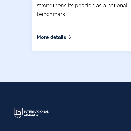
strengthens its position as a national
benchmark
More details