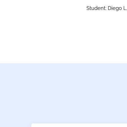
Student: Diego L