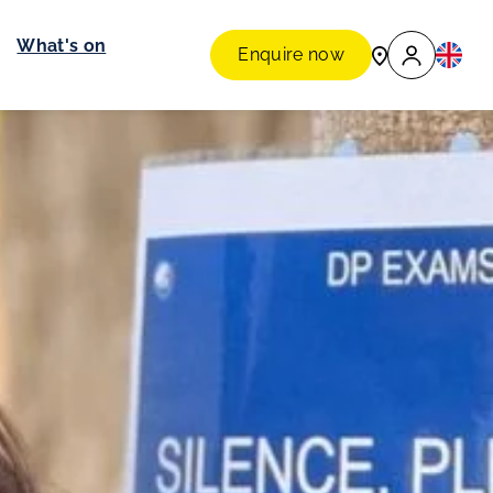
What's on
Enquire now