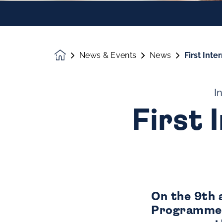
News & Events
News
First Int
Homepage
I
First 
On the 9th 
Programme s