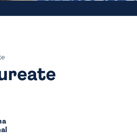
te
aureate
ma
al