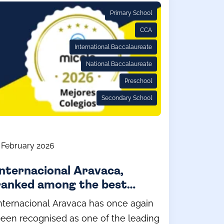
Primary School
CCA
International Baccalaureate
National Baccalaureate
Preschool
Secondary School
 February 2026
Internacional Aravaca,
ranked among the best
private schools in Spain
nternacional Aravaca has once again
(2026) by Micole.net
een recognised as one of the leading