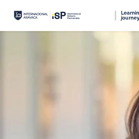
Learni
journe