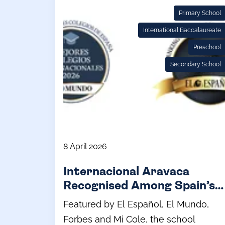
Primary School
International Baccalaureate
Preschool
Secondary School
8 April 2026
Internacional Aravaca
Recognised Among Spain’s
Leading Schools
Featured by El Español, El Mundo,
Forbes and Mi Cole, the school