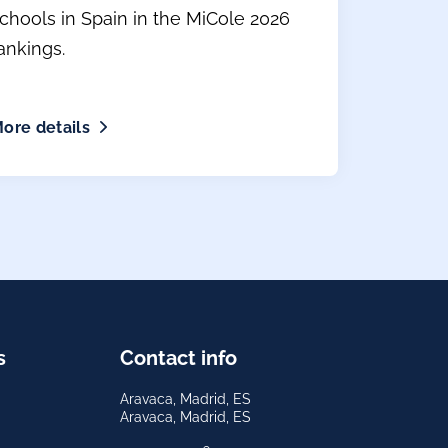
chools in Spain in the MiCole 2026
ankings.
ore details
s
Contact info
Aravaca, Madrid, ES
Aravaca, Madrid, ES