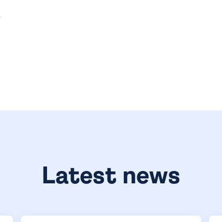
.
Latest news